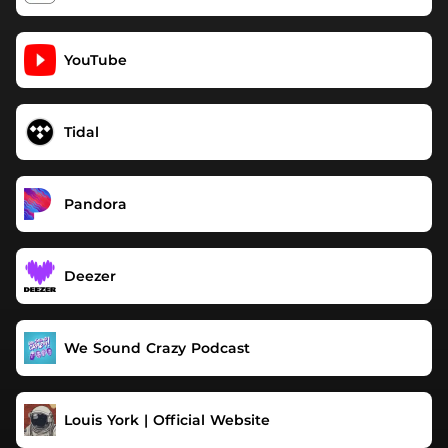
YouTube
Tidal
Pandora
Deezer
We Sound Crazy Podcast
Louis York | Official Website