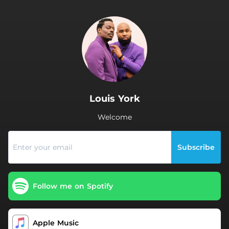
.
Louis York
Welcome
Subscribe
Follow me on Spotify
Apple Music